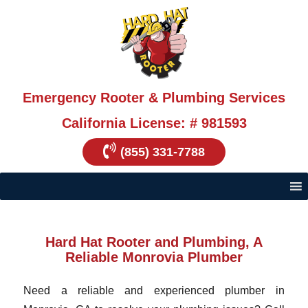
Emergency Rooter & Plumbing Services
California License: # 981593
(855) 331-7788
Hard Hat Rooter and Plumbing, A
Reliable Monrovia Plumber
Need a reliable and experienced plumber in