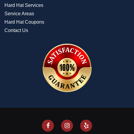
Hard Hat Services
Service Areas
Hard Hat Coupons
Contact Us