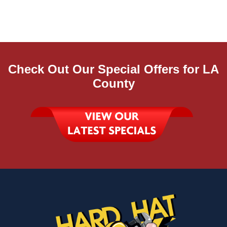
Check Out Our Special Offers for LA
County