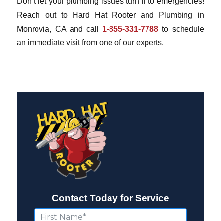
Don’t let your plumbing issues turn into emergencies!
Reach out to Hard Hat Rooter and Plumbing in
Monrovia, CA and call
1-855-331-7788
to schedule
an immediate visit from one of our experts.
Contact Today for Service