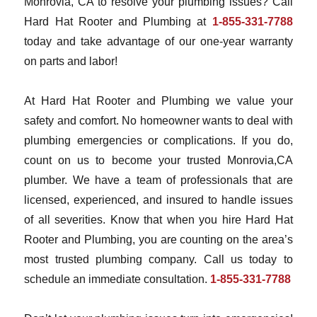
Monrovia, CA to resolve your plumbing issues? Call
Hard Hat Rooter and Plumbing at
1-855-331-7788
today and take advantage of our one-year warranty
on parts and labor!
At Hard Hat Rooter and Plumbing we value your
safety and comfort. No homeowner wants to deal with
plumbing emergencies or complications. If you do,
count on us to become your trusted Monrovia,CA
plumber. We have a team of professionals that are
licensed, experienced, and insured to handle issues
of all severities. Know that when you hire Hard Hat
Rooter and Plumbing, you are counting on the area’s
most trusted plumbing company. Call us today to
schedule an immediate consultation.
1-855-331-7788