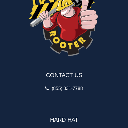
CONTACT US
(855) 331-7788
HARD HAT